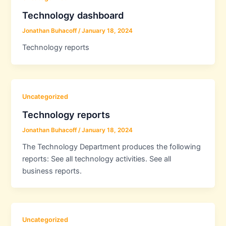
Technology dashboard
Jonathan Buhacoff
/
January 18, 2024
Technology reports
Uncategorized
Technology reports
Jonathan Buhacoff
/
January 18, 2024
The Technology Department produces the following
reports: See all technology activities. See all
business reports.
Uncategorized