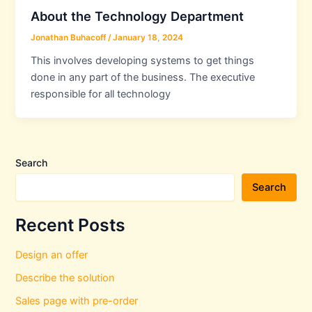
About the Technology Department
Jonathan Buhacoff
/
January 18, 2024
This involves developing systems to get things
done in any part of the business. The executive
responsible for all technology
Search
Search
Recent Posts
Design an offer
Describe the solution
Sales page with pre-order