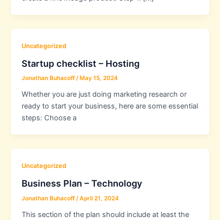
Uncategorized
Startup checklist – Hosting
Jonathan Buhacoff
/
May 15, 2024
Whether you are just doing marketing research or
ready to start your business, here are some essential
steps: Choose a
Uncategorized
Business Plan – Technology
Jonathan Buhacoff
/
April 21, 2024
This section of the plan should include at least the