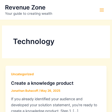
Skip
Revenue Zone
to
Main
Your guide to creating wealth
content
Men
Technology
Uncategorized
Create a knowledge product
Jonathan Buhacoff
/
May 26, 2025
If you already identified your audience and
developed your solution statement, you’re ready to
create a knowledge product. Step 1. […]