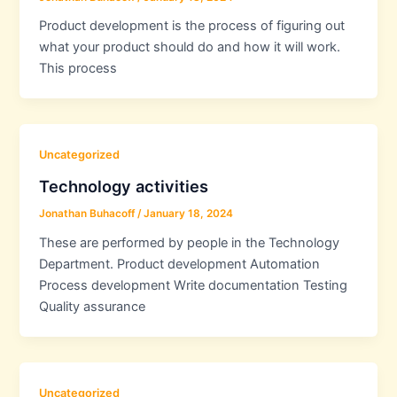
Product development is the process of figuring out
what your product should do and how it will work.
This process
Uncategorized
Technology activities
Jonathan Buhacoff
/
January 18, 2024
These are performed by people in the Technology
Department. Product development Automation
Process development Write documentation Testing
Quality assurance
Uncategorized