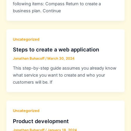
following items: Compass Return to create a
business plan. Continue
Uncategorized
Steps to create a web application
Jonathan Buhacoff
/
March 30, 2024
This step-by-step guide assumes you already know
what service you want to create and who your
customers will be. If
Uncategorized
Product development
Jonathan Buhacoff
/
January 18, 2024