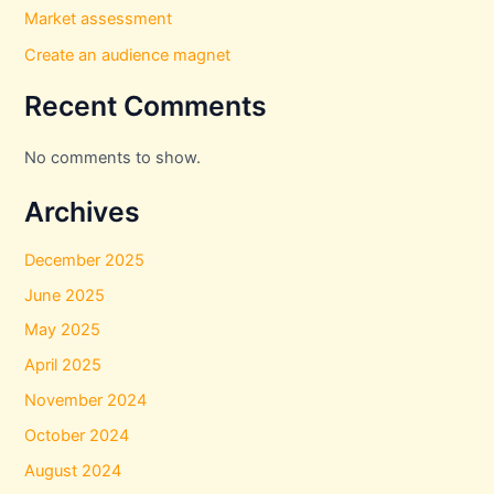
Market assessment
Create an audience magnet
Recent Comments
No comments to show.
Archives
December 2025
June 2025
May 2025
April 2025
November 2024
October 2024
August 2024