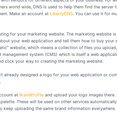
 with vendors for different aspects of your business. For w
ers world wide, DNS is used to help them find the server t
them. Make an account at
LibertyDNS
. You can use it for mu
ting for your marketing website. The marketing website i
about your web application and tell them how to buy your se
atic” website, which means a collection of files you upload,
t management system (CMS) which is itself a web applicati
nd click your way to creating the marketing website.
n’t already designed a logo for your web application or co
.
ccount at
BrandProfile
and upload your logo images there. 
 palette. These will be used on other services automaticall
to keep uploading the same brand information everywhere.