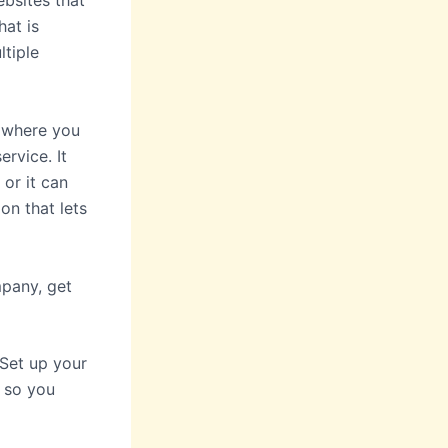
ebsites that
hat is
ltiple
s where you
rvice. It
 or it can
on that lets
mpany, get
Set up your
y so you