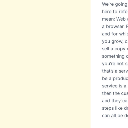
We’re going 
here to refe
mean: Web ap
a browser. 
and for whi
you grow, c
sell a copy 
something o
you’re not s
that’s a ser
be a produc
service is a
then the cus
and they can
steps like do
can all be d