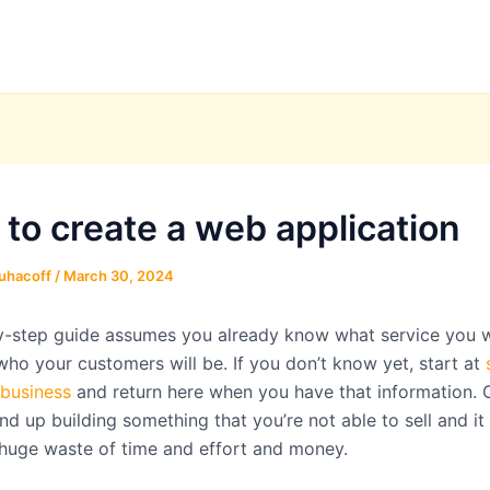
 to create a web application
uhacoff
/
March 30, 2024
y-step guide assumes you already know what service you 
who your customers will be. If you don’t know yet, start at
 business
and return here when you have that information. 
d up building something that you’re not able to sell and it
 huge waste of time and effort and money.