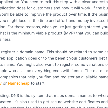
pplication. You need to exit this step with a clear underst
lication does for customers and how it will work. If the bu
you’ll be able to improve the product over time. If the busin
you might lose all the time and effort and money invested i
ion. For these reasons, when you’re just getting started yo
what is the minimum viable product (MVP) that you can build
siness.
register a domain name. This should be related to some a
eb application does or to the benefit your customers get f
ss name. You might also want to register some variations of
ople who assume everything ends with “.com”. There are m
(companies that help you find and register an available nam
y
or
Namecheap
to start.
ting. DNS is the system that maps domain names to wher
ocated. It’s also used to get secure website certificates and