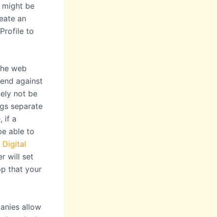
u might be
reate an
Profile to
the web
end against
ely not be
ngs separate
 if a
be able to
t
Digital
r will set
pp that your
anies allow