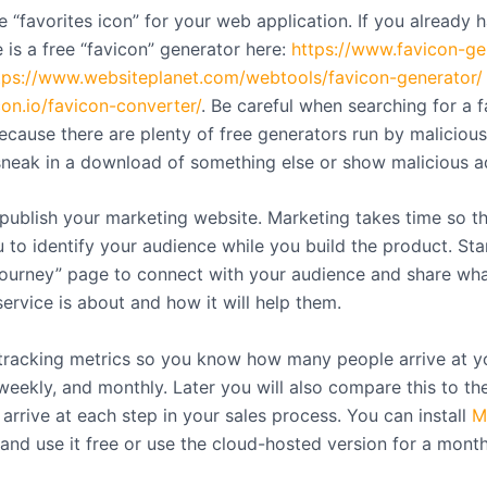
 “favorites icon” for your web application. If you already 
 is a free “favicon” generator here:
https://www.favicon-ge
tps://www.websiteplanet.com/webtools/favicon-generator/
con.io/favicon-converter/
. Be careful when searching for a 
ecause there are plenty of free generators run by maliciou
sneak in a download of something else or show malicious a
publish your marketing website. Marketing takes time so th
u to identify your audience while you build the product. Sta
“journey” page to connect with your audience and share wh
ervice is about and how it will help them.
 tracking metrics so you know how many people arrive at y
 weekly, and monthly. Later you will also compare this to t
arrive at each step in your sales process. You can install
M
and use it free or use the cloud-hosted version for a month