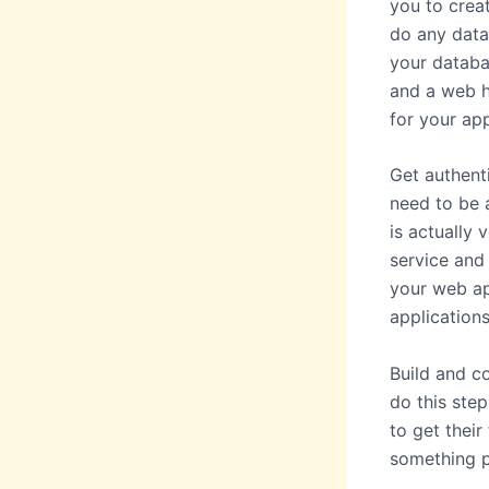
you to creat
do any data
your databa
and a web h
for your ap
Get authenti
need to be a
is actually
service and 
your web ap
applications
Build and c
do this step
to get thei
something p