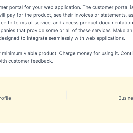
mer portal for your web application. The customer portal i
ll pay for the product, see their invoices or statements, as
ree to terms of service, and access product documentation
panies that provide some or all of these services. Make an
s designed to integrate seamlessly with web applications.
 minimum viable product. Charge money for using it. Conti
with customer feedback.
ofile
Busine