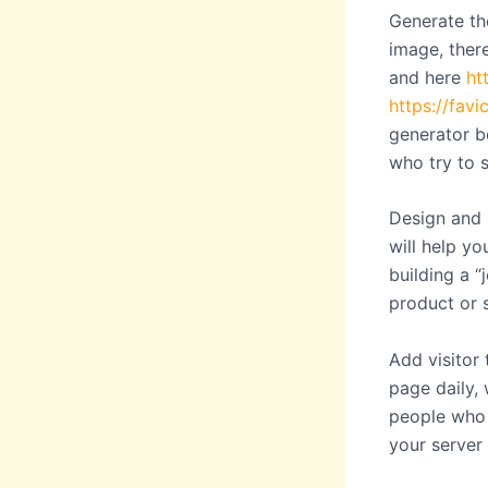
Generate the
image, there
and here
ht
https://favi
generator b
who try to 
Design and 
will help yo
building a 
product or s
Add visitor
page daily,
people who 
your server 