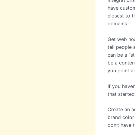
integrations
have custom
closest to 
domains.
Get web hos
tell people 
can be a “st
be a conten
you point a
If you have
that started
Create an a
brand color
don’t have 