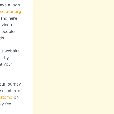
have a logo
nerator.org
and here
favicon
s people
ds.
is website
rt by
at your
our journey
he number of
atomo
on
ly fee.