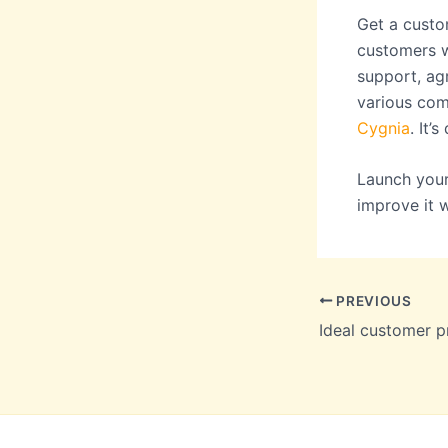
Get a custo
customers wi
support, ag
various com
Cygnia
. It’
Launch your
improve it 
PREVIOUS
Ideal customer pr