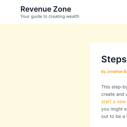
Skip
Revenue Zone
to
Your guide to creating wealth
content
Steps
By
Jonathan B
This step-b
create and 
start a new
you might en
out to be a