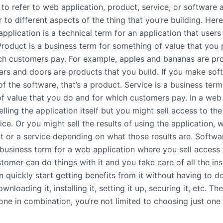
to refer to web application, product, service, or software 
r to different aspects of the thing that you’re building. Her
plication is a technical term for an application that users
Product is a business term for something of value that you
ch customers pay. For example, apples and bananas are pr
ars and doors are products that you build. If you make sof
of the software, that’s a product. Service is a business term
f value that you do and for which customers pay. In a web 
elling the application itself but you might sell access to the
vice. Or you might sell the results of using the application, 
t or a service depending on what those results are. Softwa
 business term for a web application where you sell access 
tomer can do things with it and you take care of all the in
 quickly start getting benefits from it without having to d
wnloading it, installing it, setting it up, securing it, etc. Th
one in combination, you’re not limited to choosing just one 