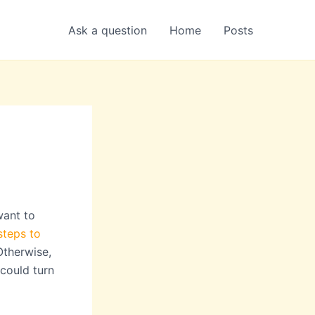
Ask a question
Home
Posts
want to
steps to
Otherwise,
 could turn