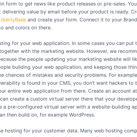
in form to get news like product releases or pre-sales. Yo
t delivering value by email before your product is ready. C
LibertyBase
and create your form. Connect it to your Brand
go and colors on there.
ting for your web application. In some cases you can put 
 together with the marketing website. However, we recomm
because the people updating your marketing website will lik
ople building your web application, and keeping those thi
he chances of mistakes and security problems. For example,
nerability is found in your CMS, you don’t want hackers to 
our entire web application from there. Create an account a
 can create a custom virtual server there that your develope
e a pre-configured virtual server with a website-building a
an then build on, for example WordPress.
e hosting for your customer data. Many web hosting comp