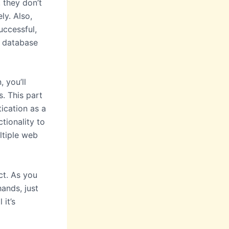
 they don’t
ly. Also,
ccessful,
a database
 you’ll
s. This part
ication as a
tionality to
ltiple web
ct. As you
hands, just
it’s