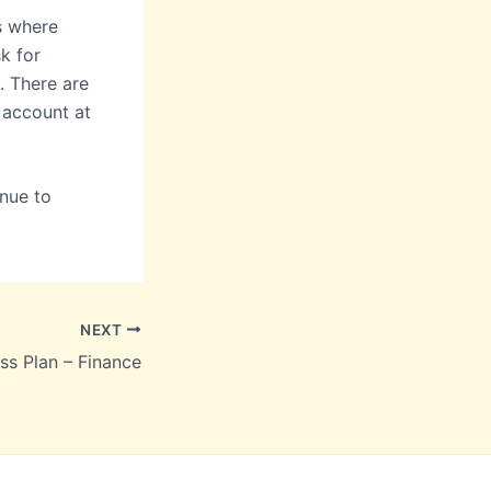
s where
k for
. There are
 account at
nue to
NEXT
ss Plan – Finance