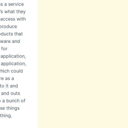
as a service
e’s what they
 access with
 produce
oducts that
tware and
 for
application,
 application,
which could
re as a
to it and
s and outs
o a bunch of
ese things
thing.