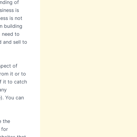
anding of
siness is
ess is not
n building
u need to
 and sell to
spect of
rom it or to
 it to catch
any
e). You can
e the
 for