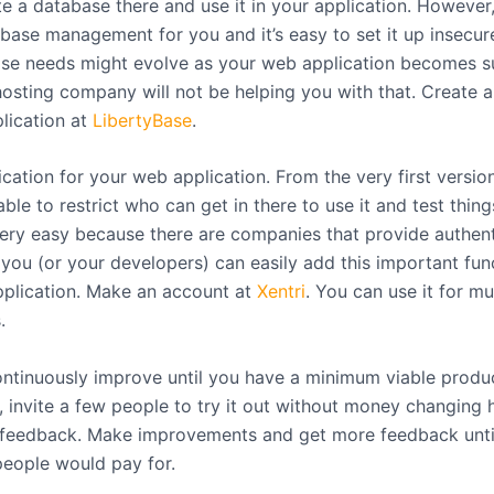
e a database there and use it in your application. However,
base management for you and it’s easy to set it up insecure
se needs might evolve as your web application becomes su
osting company will not be helping you with that. Create 
plication at
LibertyBase
.
cation for your web application. From the very first version,
ble to restrict who can get in there to use it and test thing
 very easy because there are companies that provide authent
you (or your developers) can easily add this important func
plication. Make an account at
Xentri
. You can use it for mu
.
ontinuously improve until you have a minimum viable produ
, invite a few people to try it out without money changing 
r feedback. Make improvements and get more feedback until 
eople would pay for.