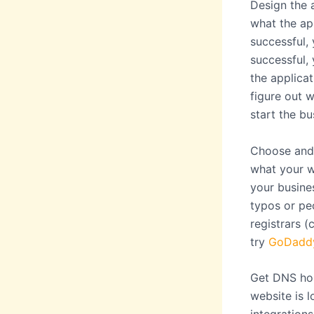
Design the a
what the app
successful, 
successful, 
the applicat
figure out 
start the bu
Choose and 
what your w
your busine
typos or pe
registrars 
try
GoDadd
Get DNS hos
website is l