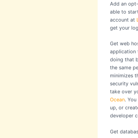
Add an opt-
able to star
account at
get your lo
Get web hos
application
doing that 
the same pe
minimizes t
security vul
take over y
Ocean
. You
up, or creat
developer c
Get databas