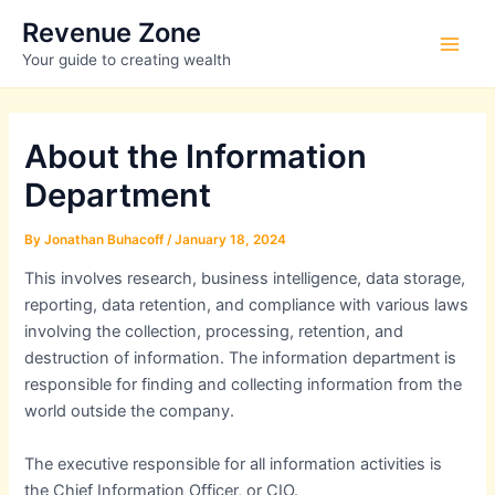
Skip
Revenue Zone
to
Main
Your guide to creating wealth
content
Men
About the Information
Department
By
Jonathan Buhacoff
/
January 18, 2024
This involves research, business intelligence, data storage,
reporting, data retention, and compliance with various laws
involving the collection, processing, retention, and
destruction of information. The information department is
responsible for finding and collecting information from the
world outside the company.
The executive responsible for all information activities is
the Chief Information Officer, or CIO.