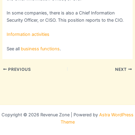
In some companies, there is also a Chief Information
Security Officer, or CISO. This position reports to the CIO.
Information activities
See all
business functions
.
PREVIOUS
NEXT
Copyright © 2026 Revenue Zone | Powered by
Astra WordPress
Theme