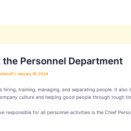
 the Personnel Department
uhacoff
/
January 18, 2024
s hiring, training, managing, and separating people. It also 
company culture and helping good people through tough ti
e responsible for all personnel activities is the Chief Perso