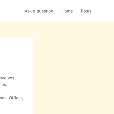
Ask a question
Home
Posts
involves
mes.
nnel Officer,