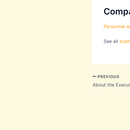
Comp
Personnel ac
See all
busi
PREVIOUS
About the Execu