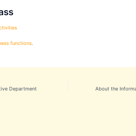
ass
tivities
ness functions
.
tive Department
About the Inform