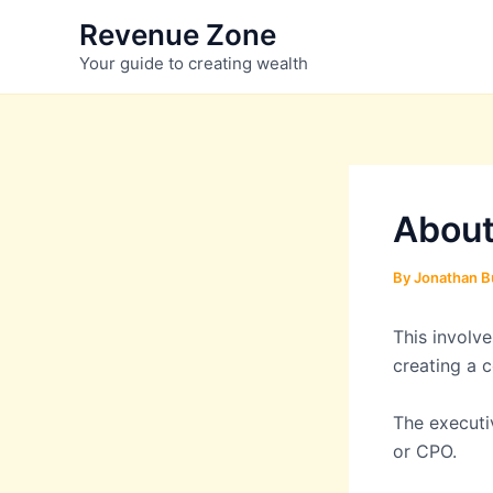
Skip
Revenue Zone
to
Your guide to creating wealth
content
About
By
Jonathan B
This involve
creating a 
The executiv
or CPO.