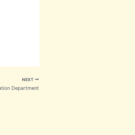
NEXT
ation Department