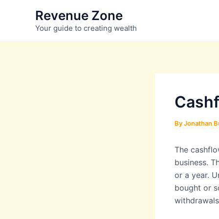
Skip
Revenue Zone
to
Your guide to creating wealth
content
Cashf
By
Jonathan B
The cashflo
business. Th
or a year. 
bought or s
withdrawals