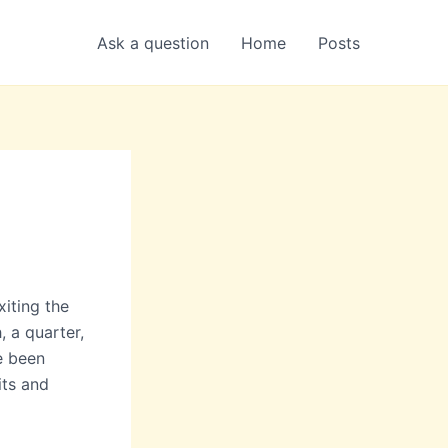
Ask a question
Home
Posts
iting the
, a quarter,
e been
its and