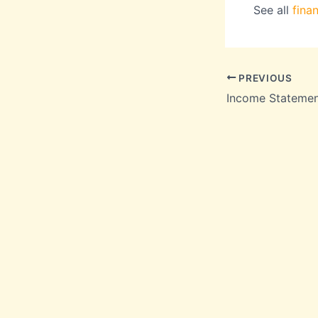
See all
fina
PREVIOUS
Income Stateme