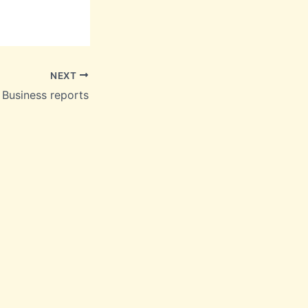
NEXT
Business reports