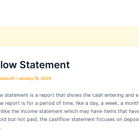
low Statement
uhacoff
/
January 18, 2024
w statement is a report that shows the cash entering and ex
e report is for a period of time, like a day, a week, a month
Unlike the income statement which may have items that hav
old but not paid, the cashflow statement focuses on depos
.