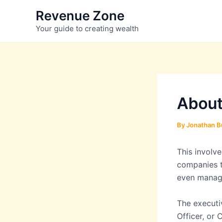
Skip
Revenue Zone
to
Your guide to creating wealth
content
About
By
Jonathan B
This involv
companies t
even manag
The executiv
Officer, or 