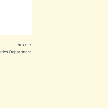
NEXT
stics Department