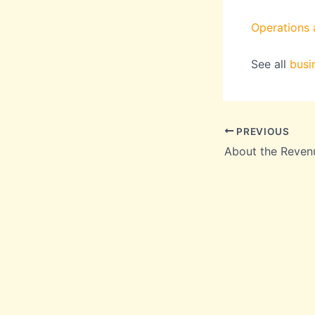
Operations a
See all
busi
PREVIOUS
About the Reven