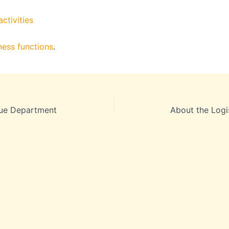
ctivities
ness functions
.
ue Department
About the Logi