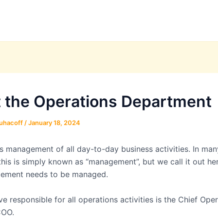
 the Operations Department
uhacoff
/
January 18, 2024
es management of all day-to-day business activities. In man
his is simply known as “management”, but we call it out h
ement needs to be managed.
e responsible for all operations activities is the Chief Ope
COO.