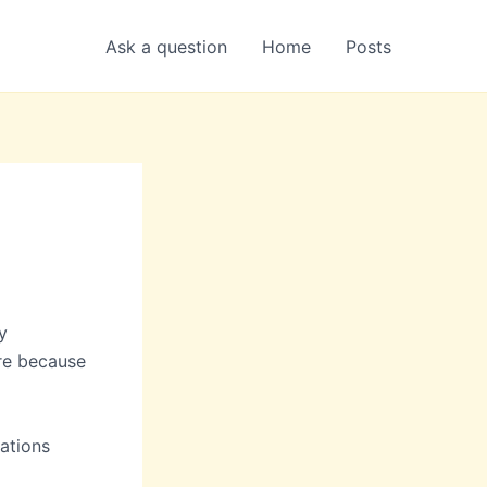
Ask a question
Home
Posts
y
ere because
rations